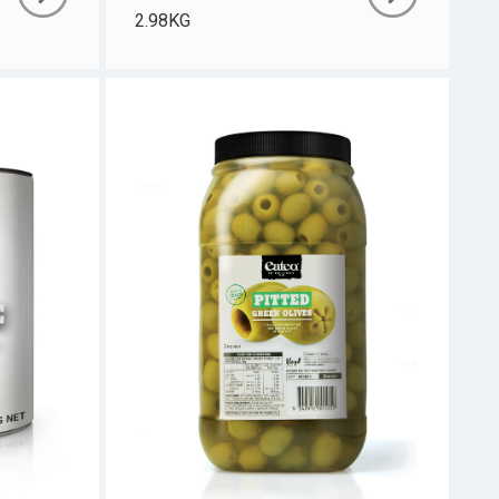
2.98KG