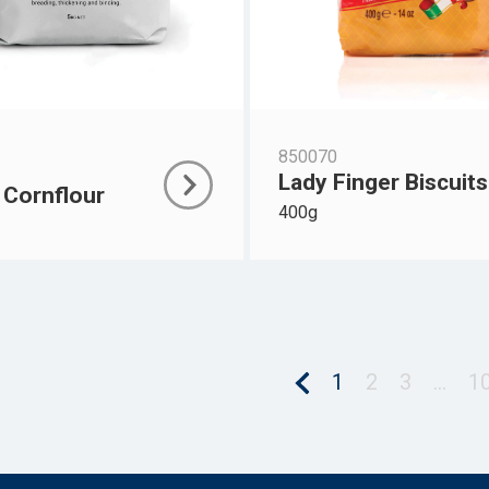
850070
Lady Finger Biscuits
 Cornflour
400g
1
2
3
…
1