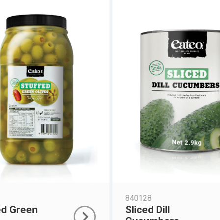
840128
ed Green
Sliced Dill