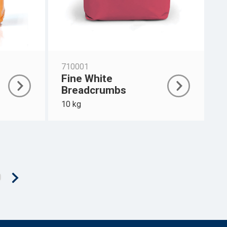
710001
Fine White
Breadcrumbs
10 kg
0