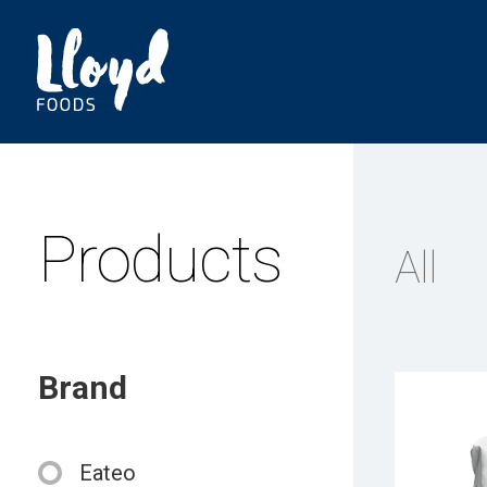
Products
All
Brand
Eateo