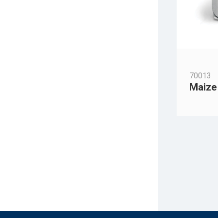
70013
Maize