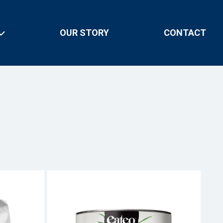
OUR STORY
CONTACT