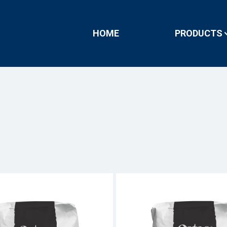
HOME
PRODUCTS