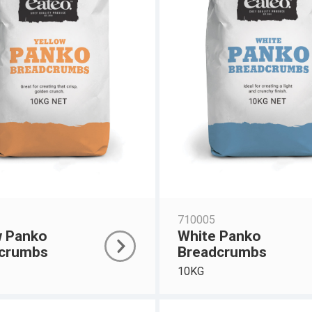
710005
w Panko
White Panko
crumbs
Breadcrumbs
10KG