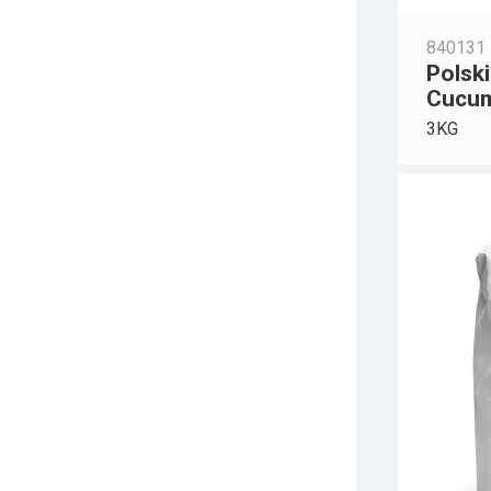
840131
Polski
Cucu
3KG