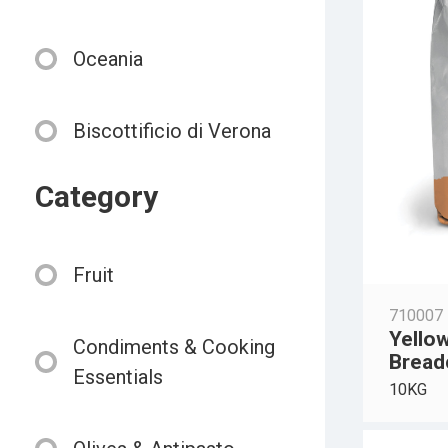
Oceania
Biscottificio di Verona
Category
Fruit
710007
Yello
Condiments & Cooking
Bread
Essentials
10KG