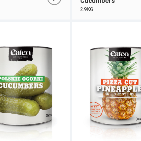
Cucumbers
2.9KG