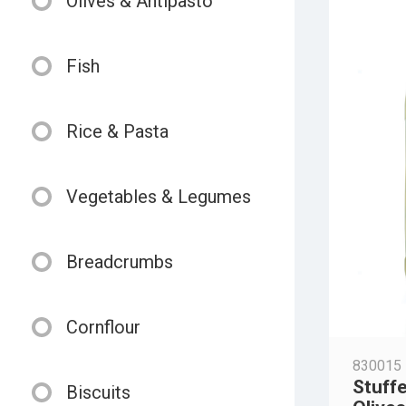
Olives & Antipasto
Fish
Rice & Pasta
Vegetables & Legumes
Breadcrumbs
Cornflour
830015
Stuff
Biscuits