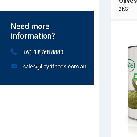
Olives
2KG
Need more
information?
+61 3 8768 8880
sales@lloydfoods.com.au