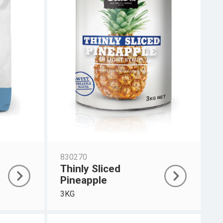
830270
Thinly Sliced
Pineapple
3KG