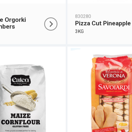
830280
e Orgorki
Pizza Cut Pineapple
mbers
3KG