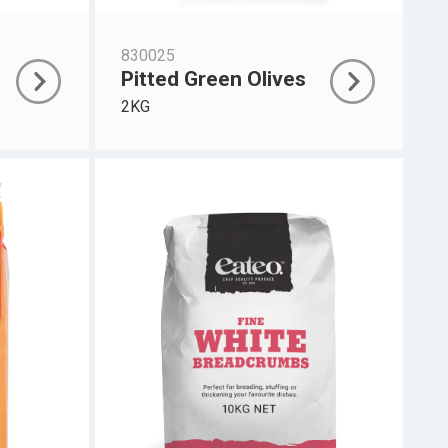
830025
Pitted Green Olives
2KG