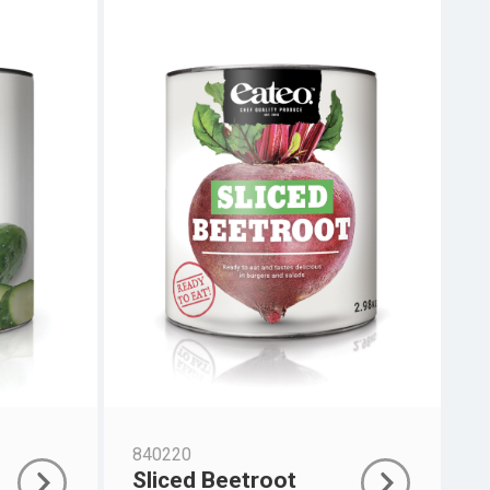
840220
Sliced Beetroot