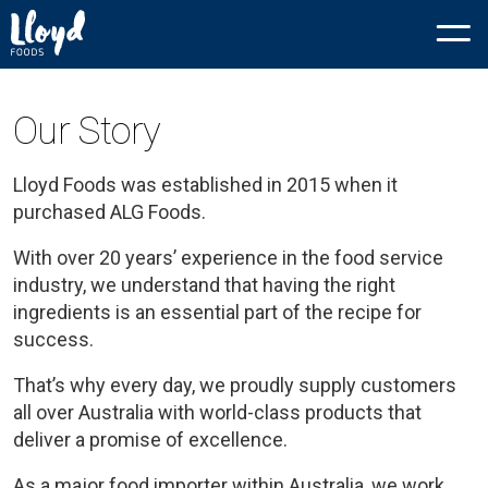
Our Story
Lloyd Foods was established in 2015 when it
purchased ALG Foods.
With over 20 years’ experience in the food service
industry, we understand that having the right
ingredients is an essential part of the recipe for
success.
That’s why every day, we proudly supply customers
all over Australia with world-class products that
deliver a promise of excellence.
As a major food importer within Australia, we work