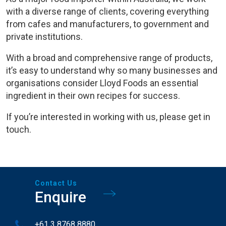
with a diverse range of clients, covering everything
from cafes and manufacturers, to government and
private institutions.
With a broad and comprehensive range of products,
it’s easy to understand why so many businesses and
organisations consider Lloyd Foods an essential
ingredient in their own recipes for success.
If you’re interested in working with us, please get in
touch.
Contact Us
Enquire
+61 3 8768 8880